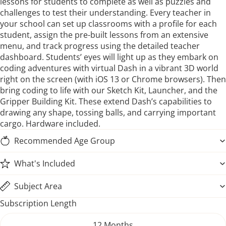
lessons for students to complete as well as puzzles and
challenges to test their understanding. Every teacher in
your school can set up classrooms with a profile for each
student, assign the pre-built lessons from an extensive
menu, and track progress using the detailed teacher
dashboard. Students’ eyes will light up as they embark on
coding adventures with virtual Dash in a vibrant 3D world
right on the screen (with iOS 13 or Chrome browsers). Then
bring coding to life with our Sketch Kit, Launcher, and the
Gripper Building Kit. These extend Dash’s capabilities to
drawing any shape, tossing balls, and carrying important
cargo. Hardware included.
Recommended Age Group
What's Included
Subject Area
Subscription Length
12 Months