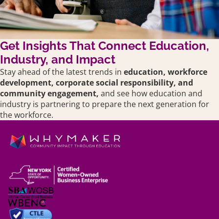
Get Insights That Connect Education,
Industry, and Impact
Stay ahead of the latest trends in
education,
workforce
development, corporate social responsibility, and
community engagement,
and see how education and
industry is partnering to prepare the next generation for
the workforce.
Shipping policy