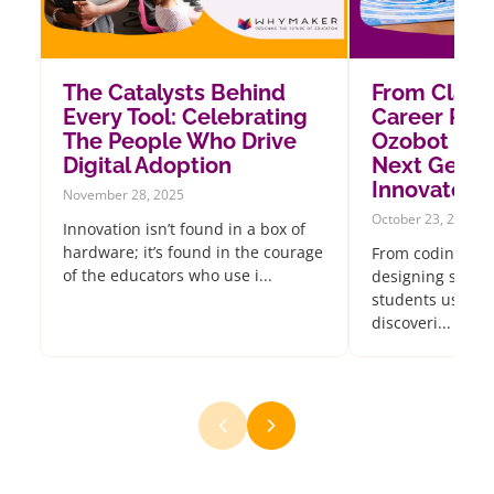
The Catalysts Behind
From Class
Every Tool: Celebrating
Career Pat
The People Who Drive
Ozobot Insp
Digital Adoption
Next Gener
Innovators
November 28, 2025
October 23, 2025
Innovation isn’t found in a box of
hardware; it’s found in the courage
From coding oce
of the educators who use i...
designing sustai
students using 
discoveri...