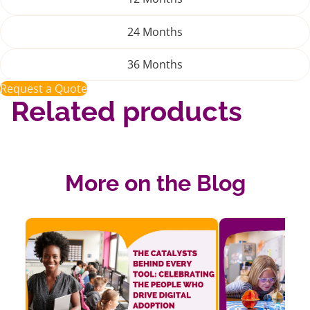
24 Months
36 Months
Request a Quote
Related products
More on the Blog