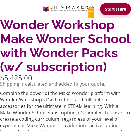
Total
Start Here
items
in
cart:
Wonder Workshop
0
Make Wonder School
with Wonder Packs
(w/ subscription)
$5,425.00
Shipping is calculated and added to your quote.
Combine the power of the Make Wonder platform with
Wonder Workshop’s Dash robots and full suite of
accessories for the ultimate in STEAM learning. With a
Make Wonder School subscription, it’s simpler than ever to
create a coding curriculum, regardless of your level of
experience. Make Wonder provides interactive coding