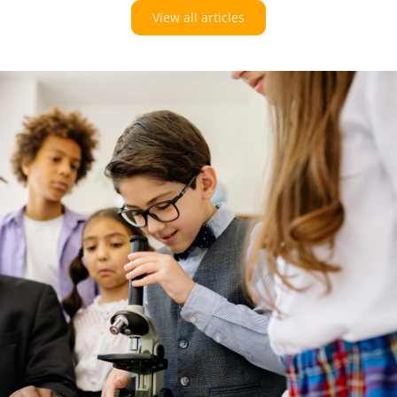
View all articles