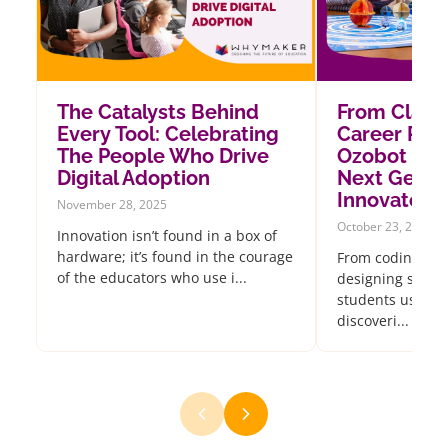
The Catalysts Behind
From Class
Every Tool: Celebrating
Career Pat
The People Who Drive
Ozobot Insp
Digital Adoption
Next Gener
Innovators
November 28, 2025
October 23, 2025
Innovation isn’t found in a box of
hardware; it’s found in the courage
From coding oce
of the educators who use i...
designing sustai
students using 
discoveri...