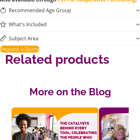
Recommended Age Group
What's Included
Subject Area
Request a Quote
Related products
More on the Blog