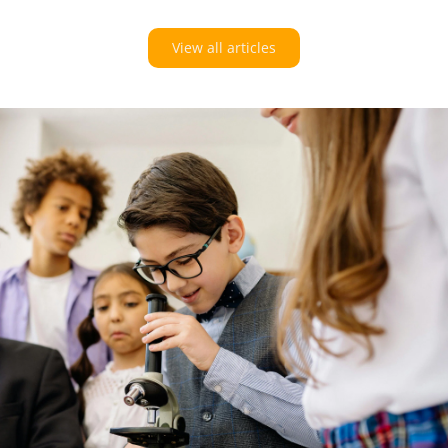
View all articles