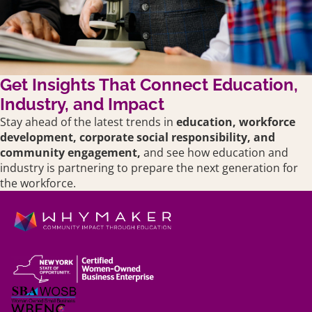
Get Insights That Connect Education,
Industry, and Impact
Stay ahead of the latest trends in
education,
workforce
development, corporate social responsibility, and
community engagement,
and see how education and
industry is partnering to prepare the next generation for
the workforce.