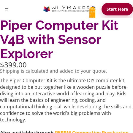
Total
Start Here
items
in
cart:
Piper Computer Kit
0
V4B with Sensor
Explorer
$399.00
Shipping is calculated and added to your quote.
The Piper Computer Kit is the ultimate DIY computer kit,
designed to be put together like a wooden puzzle before
diving into an interactive world of learning and play. Kids
will learn the basics of engineering, coding, and
computational thinking -- all while developing the skills and
confidence to solve the world's big problems with
technology.
Also available through
PEPPM Cooperative Purchasing
.