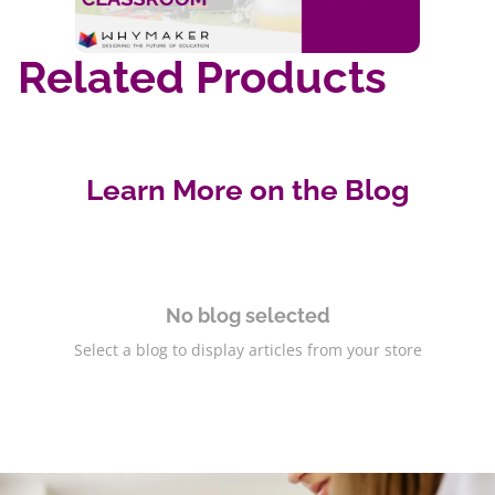
Related Products
Learn More on the Blog
No blog selected
Select a blog to display articles from your store