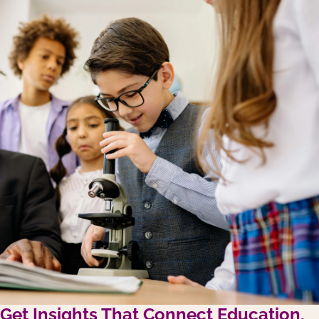
Get Insights That Connect Education,