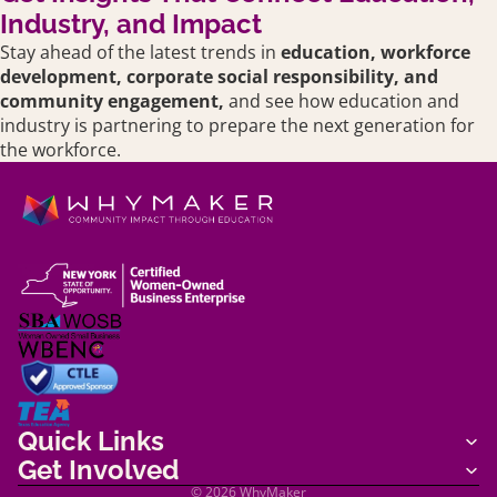
Industry, and Impact
Stay ahead of the latest trends in
education,
workforce
development, corporate social responsibility, and
community engagement,
and see how education and
industry is partnering to prepare the next generation for
the workforce.
Shipping policy
Terms of service
Quick Links
Refund policy
Get Involved
Privacy policy
© 2026
WhyMaker