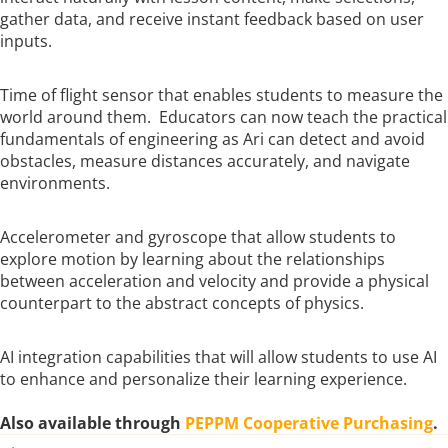
gather data, and receive instant feedback based on user
inputs.
Time of flight sensor that enables students to measure the
world around them. Educators can now teach the practical
fundamentals of engineering as Ari can detect and avoid
obstacles, measure distances accurately, and navigate
environments.
Accelerometer and gyroscope that allow students to
explore motion by learning about the relationships
between acceleration and velocity and provide a physical
counterpart to the abstract concepts of physics.
AI integration capabilities that will allow students to use AI
to enhance and personalize their learning experience.
Also available through
PEPPM Cooperative Purchasing
.