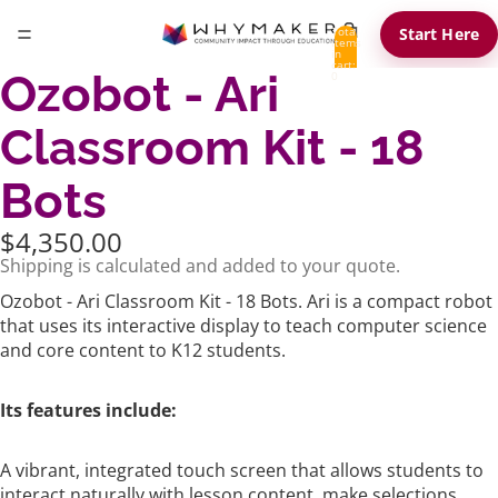
Total
Start Here
items
in
cart:
Ozobot - Ari
0
Classroom Kit - 18
Bots
$4,350.00
Shipping is calculated and added to your quote.
Ozobot - Ari Classroom Kit - 18 Bots. Ari is a compact robot
that uses its interactive display to teach computer science
and core content to K12 students.
Its features include:
A vibrant, integrated touch screen that allows students to
interact naturally with lesson content, make selections,