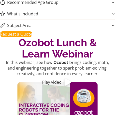
Recommended Age Group
What's Included
Subject Area
Request a Quote
Ozobot Lunch &
Learn Webinar
In this webinar, see how
Ozobot
brings coding, math,
and engineering together to spark problem-solving,
creativity, and confidence in every learner.
Play video