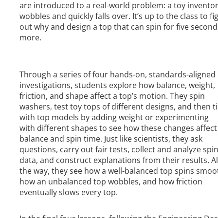
are introduced to a real-world problem: a toy inventor
wobbles and quickly falls over. It’s up to the class to fi
out why and design a top that can spin for five second
more.
Through a series of four hands-on, standards-aligned
investigations, students explore how balance, weight,
friction, and shape affect a top’s motion. They spin
washers, test toy tops of different designs, and then t
with top models by adding weight or experimenting
with different shapes to see how these changes affect
balance and spin time. Just like scientists, they ask
questions, carry out fair tests, collect and analyze spi
data, and construct explanations from their results. A
the way, they see how a well-balanced top spins smoot
how an unbalanced top wobbles, and how friction
eventually slows every top.