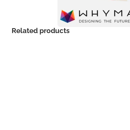
Related products