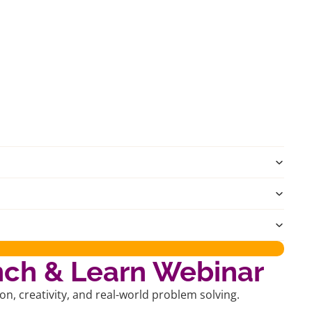
nch & Learn Webinar
, creativity, and real-world problem solving.