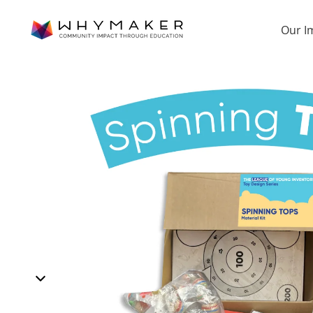
Our I