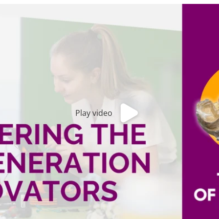
Play video