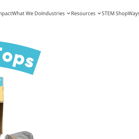
mpact
What We Do
Industries
Resources
STEM Shop
Ways