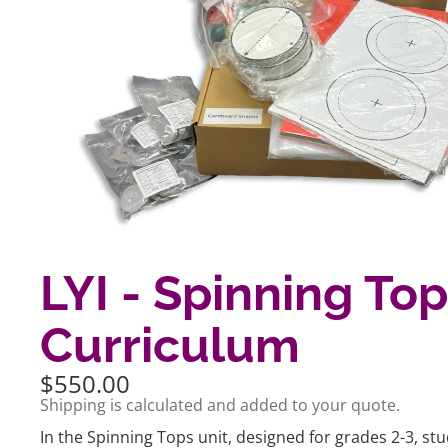
LYI - Spinning To
Curriculum
$550.00
Shipping is calculated and added to your quote.
In the Spinning Tops unit, designed for grades 2-3, st