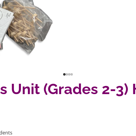
ps Unit (Grades 2-
udents