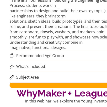
In the final four lessons, following the Engineering De
Process, students work in
partnerships to design and build their own toy tops. J
like engineers, they brainstorm
solutions, sketch ideas, build prototypes, and then tes
refine, and present their creations. The final tops–buil
from cardboard, dowels, washers, and markers–spin
smoothly, are fun to play with, and showcase how scien
understanding and creativity combine in
imaginative, functional designs.
Recommended Age Group
What's Included
Subject Area
WhyMaker + League 
In this webinar, we explore the Young Invent