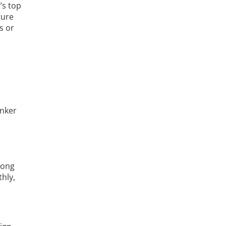
’s top
gure
s or
inker
n
long
hly,