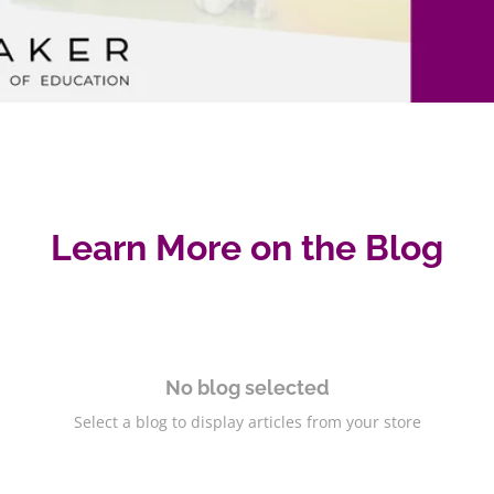
Learn More on the Blog
No blog selected
Select a blog to display articles from your store