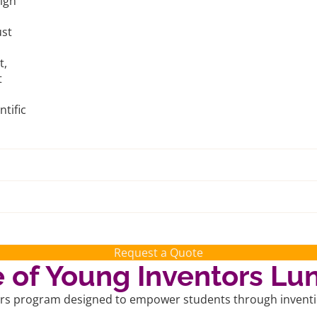
sign
ust
t,
t
tific
Request a Quote
of Young Inventors Lu
ors program designed to empower students through invention