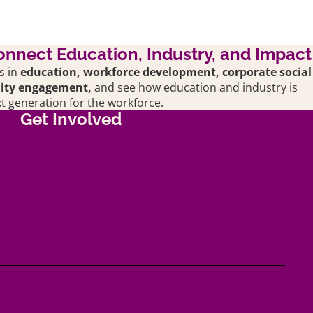
onnect Education, Industry, and Impact
s in
education,
workforce development, corporate social
nity engagement,
and see how education and industry is
t generation for the workforce.
Get Involved