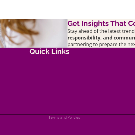
Get Insights That C
Stay ahead of the latest trend
responsibility, and commu
partnering to prepare the nex
Quick Links
Shipping policy
Terms of service
Refund policy
Privacy policy
Terms and Policies