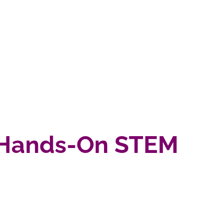
3) Hands-On STEM