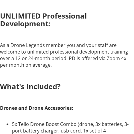
UNLIMITED Professional
Development:
As a Drone Legends member you and your staff are
welcome to unlimited professional development training
over a 12 or 24-month period. PD is offered via Zoom 4x
per month on average.
What's Included?
Drones and Drone Accessories:
5x Tello Drone Boost Combo (drone, 3x batteries, 3-
port battery charger, usb cord, 1x set of 4