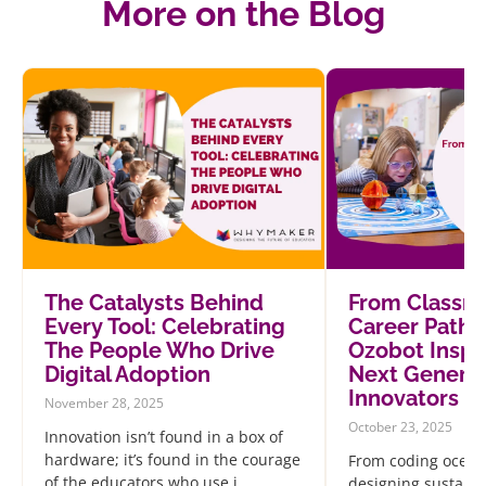
More on the Blog
The Catalysts Behind
From Classr
Every Tool: Celebrating
Career Path
The People Who Drive
Ozobot Inspi
Digital Adoption
Next Generat
Innovators
November 28, 2025
October 23, 2025
Innovation isn’t found in a box of
hardware; it’s found in the courage
From coding ocean
of the educators who use i...
designing sustainab