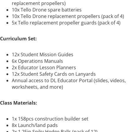
replacement propellers)
10x Tello Drone spare batteries
10x Tello Drone replacement propellers (pack of 4)
5x Tello replacement propeller guards (pack of 4)
Curriculum Set:
12x Student Mission Guides
6x Operations Manuals
2x Educator Lesson Planners
12x Student Safety Cards on Lanyards
Annual access to DL Educator Portal (slides, videos,
worksheets, and more)
Class Materials:
1x 158pcs construction builder set
8x Launch/land pads
2x 1.25in Spiky Hedge Balls (pack of 12)