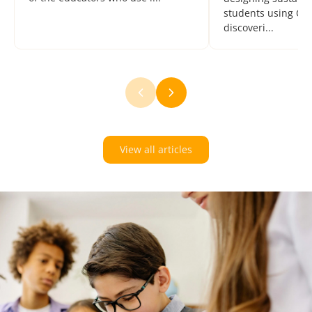
students using Oz
discoveri...
View all articles