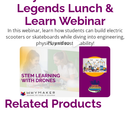
Legends Lunch &
Learn Webinar
In this webinar, learn how students can build electric
scooters or skateboards while diving into engineering,
Play video
physics, and sustainability!
Related Products