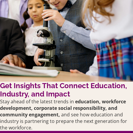
Get Insights That Connect Education,
Industry, and Impact
Stay ahead of the latest trends in
education,
workforce
development, corporate social responsibility, and
community engagement,
and see how education and
industry is partnering to prepare the next generation for
the workforce.