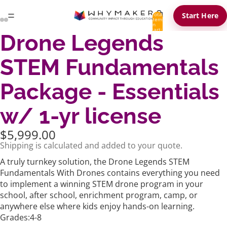
Total
Start Here
items
in
cart:
Drone Legends
0
STEM Fundamentals
Package - Essentials
w/ 1-yr license
$5,999.00
Shipping is calculated and added to your quote.
A truly turnkey solution, the Drone Legends STEM
Fundamentals With Drones contains everything you need
to implement a winning STEM drone program in your
school, after school, enrichment program, camp, or
anywhere else where kids enjoy hands-on learning.
Grades:4-8