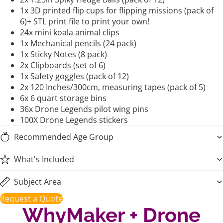
1x 3D printed flip cups for flipping missions (pack of
6)+ STL print file to print your own!
24x mini koala animal clips
1x Mechanical pencils (24 pack)
1x Sticky Notes (8 pack)
2x Clipboards (set of 6)
1x Safety goggles (pack of 12)
2x 120 Inches/300cm, measuring tapes (pack of 5)
6x 6 quart storage bins
36x Drone Legends pilot wing pins
100X Drone Legends stickers
Recommended Age Group
What's Included
Subject Area
Request a Quote
WhyMaker + Drone