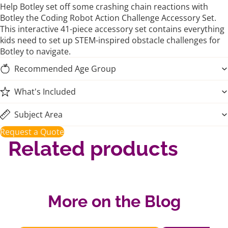
Help Botley set off some crashing chain reactions with
Botley the Coding Robot Action Challenge Accessory Set.
This interactive 41-piece accessory set contains everything
kids need to set up STEM-inspired obstacle challenges for
Botley to navigate.
Recommended Age Group
What's Included
Subject Area
Request a Quote
Related products
More on the Blog