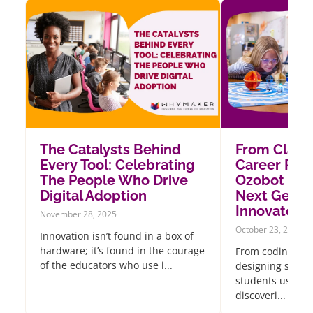
The Catalysts Behind
From Class
Every Tool: Celebrating
Career Pat
The People Who Drive
Ozobot Insp
Digital Adoption
Next Gener
Innovators
November 28, 2025
October 23, 2025
Innovation isn’t found in a box of
hardware; it’s found in the courage
From coding oce
of the educators who use i...
designing sustai
students using 
discoveri...