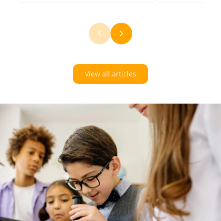
View all articles