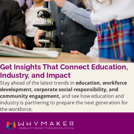
Get Insights That Connect Education,
Industry, and Impact
Stay ahead of the latest trends in
education,
workforce
development, corporate social responsibility, and
community engagement,
and see how education and
industry is partnering to prepare the next generation for
the workforce.