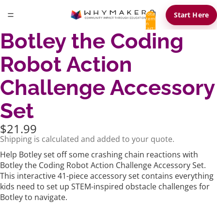
Total
Start Here
items
in
cart:
Botley the Coding
0
Robot Action
Challenge Accessory
Set
$21.99
Shipping is calculated and added to your quote.
Help Botley set off some crashing chain reactions with
Botley the Coding Robot Action Challenge Accessory Set.
This interactive 41-piece accessory set contains everything
kids need to set up STEM-inspired obstacle challenges for
Botley to navigate.