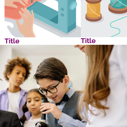
Title
Title