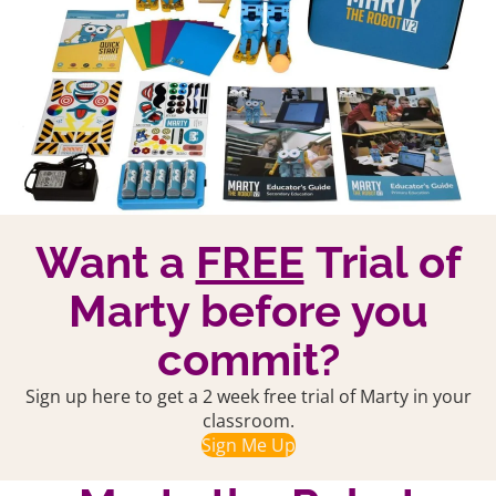
Want a
FREE
Trial of
Marty before you
commit?
Sign up here to get a 2 week free trial of Marty in your
classroom.
Sign Me Up