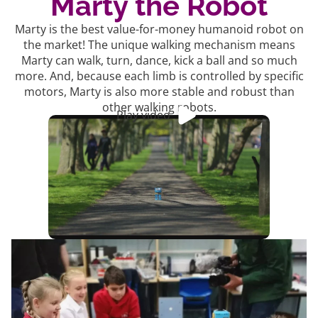
Marty the Robot
Marty is the best value-for-money humanoid robot on
the market! The unique walking mechanism means
Marty can walk, turn, dance, kick a ball and so much
more. And, because each limb is controlled by specific
motors, Marty is also more stable and robust than
other walking robots.
Play video