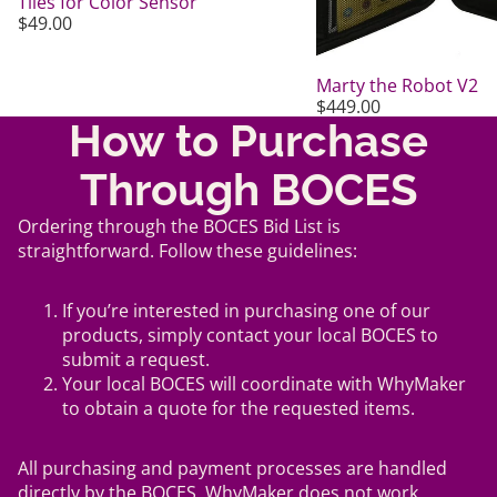
Tiles for Color Sensor
$49.00
Marty the Robot V2
$449.00
How to Purchase
Through BOCES
Ordering through the BOCES Bid List is
straightforward. Follow these guidelines:
If you’re interested in purchasing one of our
products, simply contact your local BOCES to
submit a request.
Your local BOCES will coordinate with WhyMaker
to obtain a quote for the requested items.
All purchasing and payment processes are handled
directly by the BOCES. WhyMaker does not work