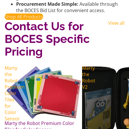
Procurement Made Simple:
Available through
the BOCES Bid List for convenient access.
Shop All Products
Contact Us for
View all
BOCES Specific
Pricing
Marty
Marty
the
the
Robot
Robot
Premium
V2
Color
Tiles
for
Color
Sensor
Marty the Robot Premium Color