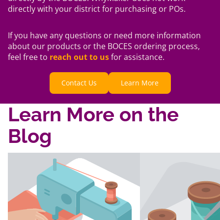
directly with your district for purchasing or POs.
If you have any questions or need more information
about our products or the BOCES ordering process,
feel free to
reach out to us
for assistance.
Contact Us
Learn More
Learn More on the
Blog
Title
Title