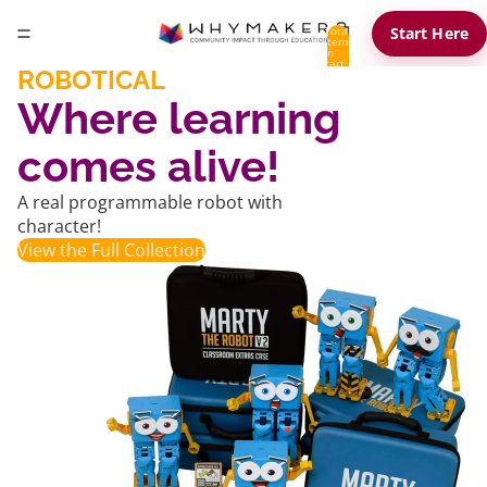
Total
Start Here
items
in
cart:
ROBOTICAL
0
Where learning
comes alive!
A real programmable robot with
character!
View the Full Collection