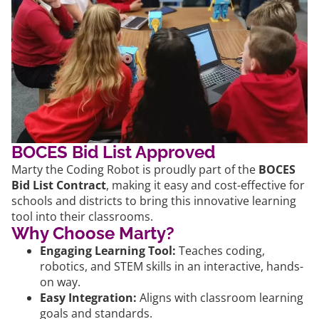
BOCES Bid List Approved
Marty the Coding Robot is proudly part of the
BOCES
Bid List Contract
, making it easy and cost-effective for
schools and districts to bring this innovative learning
tool into their classrooms.
Why Choose Marty?
Engaging Learning Tool:
Teaches coding,
robotics, and STEM skills in an interactive, hands-
on way.
Easy Integration:
Aligns with classroom learning
goals and standards.