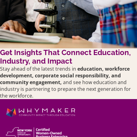
Get Insights That Connect Education,
Industry, and Impact
Stay ahead of the latest trends in
education,
workforce
development, corporate social responsibility, and
community engagement,
and see how education and
industry is partnering to prepare the next generation for
the workforce.