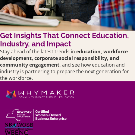
Get Insights That Connect Education,
Industry, and Impact
Stay ahead of the latest trends in
education,
workforce
development, corporate social responsibility, and
community engagement,
and see how education and
industry is partnering to prepare the next generation for
the workforce.