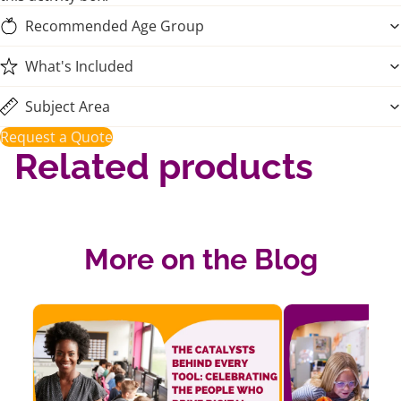
Recommended Age Group
What's Included
Subject Area
Request a Quote
Related products
More on the Blog