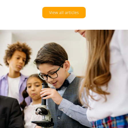
View all articles