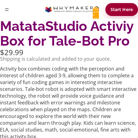
Total
Start Here
items
in
cart:
MatataStudio Activiy
0
Box for Tale-Bot Pro
$29.99
Shipping is calculated and added to your quote.
Activity box combines coding with the perception and
interest of children aged 3-9, allowing them to complete a
variety of fun coding games in interesting interactive
scenarios.
Tale-bot robot is adopted with smart interactive
technology, the robot will provide voice guidance and
instant feedback with error warnings and milestone
celebrations when played on the maps. Children are
encouraged to explore the world with their new
companion and learn through play.
Kids can learn science,
ELA, social studies, math, social-emotional, fine arts with
this activity box.