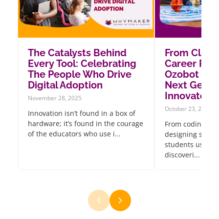
The Catalysts Behind
From Class
Every Tool: Celebrating
Career Pat
The People Who Drive
Ozobot Insp
Digital Adoption
Next Gener
Innovators
November 28, 2025
October 23, 2025
Innovation isn’t found in a box of
hardware; it’s found in the courage
From coding oce
of the educators who use i...
designing sustai
students using 
discoveri...