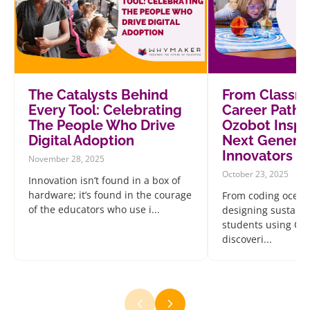
The Catalysts Behind
From Classr
Every Tool: Celebrating
Career Path
The People Who Drive
Ozobot Inspi
Digital Adoption
Next Generat
Innovators
November 28, 2025
October 23, 2025
Innovation isn’t found in a box of
hardware; it’s found in the courage
From coding ocean
of the educators who use i...
designing sustainab
students using Oz
discoveri...