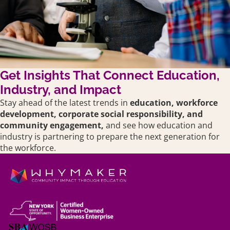
Get Insights That Connect Education,
Industry, and Impact
Stay ahead of the latest trends in
education,
workforce
development, corporate social responsibility, and
community engagement,
and see how education and
industry is partnering to prepare the next generation for
the workforce.