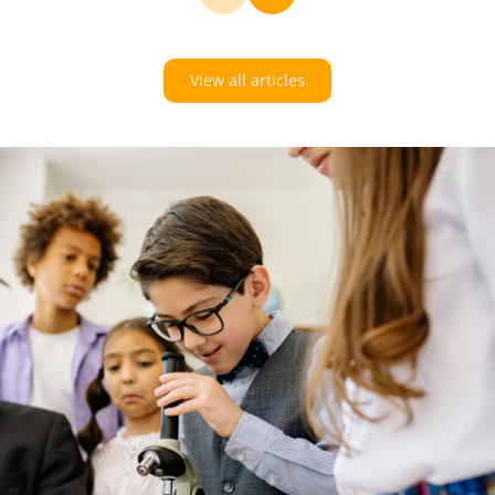
View all articles