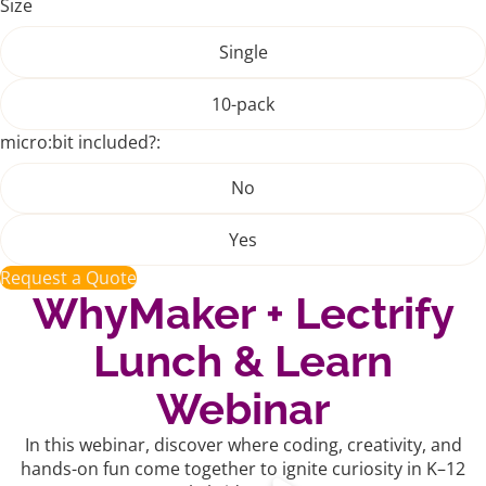
Size
Single
10-pack
micro:bit included?:
No
Yes
Request a Quote
WhyMaker + Lectrify
Lunch & Learn
Webinar
In this webinar, discover where coding, creativity, and
hands-on fun come together to ignite curiosity in K–12