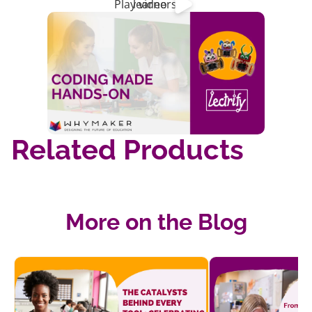
Play video
learners!
Related Products
More on the Blog