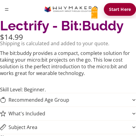
Total
Start Here
items
in
cart:
Lectrify - Bit:Buddy
0
$14.99
Shipping is calculated and added to your quote.
The bit:buddy provides a compact, complete solution for
taking your micro:bit projects on the go. This low cost
solution is the perfect introduction to the micro:bit and
works great for wearable technology.
Skill Level: Beginner.
Recommended Age Group
What's Included
Subject Area