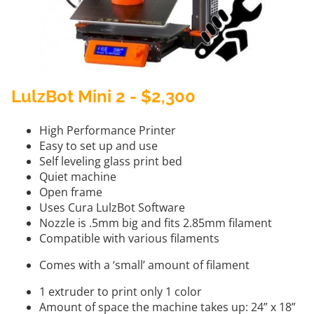
LulzBot Mini 2 - $2,300
High Performance Printer
Easy to set up and use
Self leveling glass print bed
Quiet machine
Open frame
Uses Cura LulzBot Software
Nozzle is .5mm big and fits 2.85mm filament
Compatible with various filaments
Comes with a ‘small’ amount of filament
1 extruder to print only 1 color
Amount of space the machine takes up: 24” x 18”