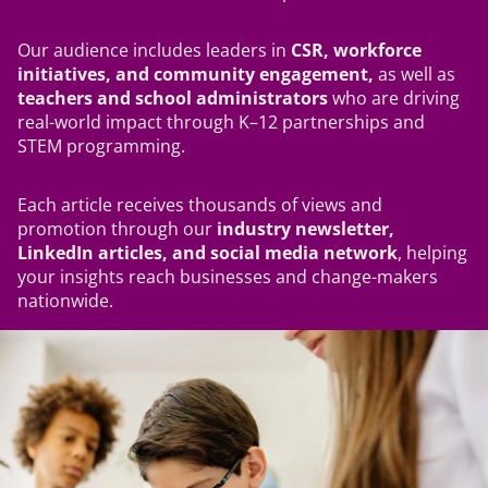
Our audience includes leaders in
CSR, workforce
initiatives, and community engagement,
as well as
teachers and school administrators
who are driving
real-world impact through K–12 partnerships and
STEM programming.
Each article receives thousands of views and
promotion through our
industry newsletter,
LinkedIn articles, and social media network
, helping
your insights reach businesses and change-makers
nationwide.