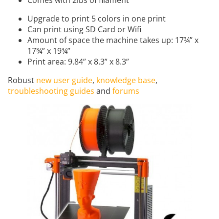
Upgrade to print 5 colors in one print
Can print using SD Card or Wifi
Amount of space the machine takes up: 17¾” x
17¾” x 19¾”
Print area: 9.84” x 8.3” x 8.3”
Robust
new user guide
,
knowledge base
,
troubleshooting guides
and
forums