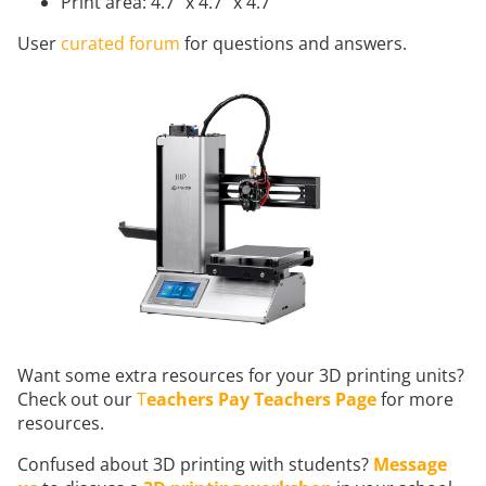
Print area: 4.7" x 4.7" x 4.7"
User
curated forum
for questions and answers.
Want some extra resources for your 3D printing units?
Check out our
T
eachers Pay Teachers Page
for more
resources.
Confused about 3D printing with students?
Message