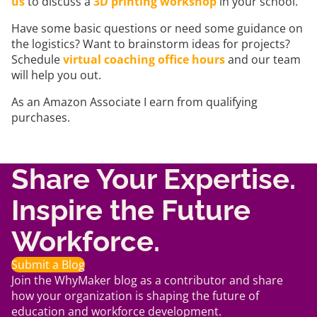
us
to discuss a
3D printing workshop
in your school.
Have some basic questions or need some guidance on
the logistics? Want to brainstorm ideas for projects?
Schedule
virtual coaching office hours
and our team
will help you out.
As an Amazon Associate I earn from qualifying
purchases.
Share Your Expertise.
Inspire the Future
Workforce.
Submit a Blog
Join the WhyMaker blog as a contributor and share
how your organization is shaping the future of
education and workforce development.