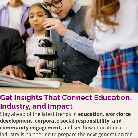
Get Insights That Connect Education,
Industry, and Impact
Stay ahead of the latest trends in
education,
workforce
development, corporate social responsibility, and
community engagement,
and see how education and
industry is partnering to prepare the next generation for