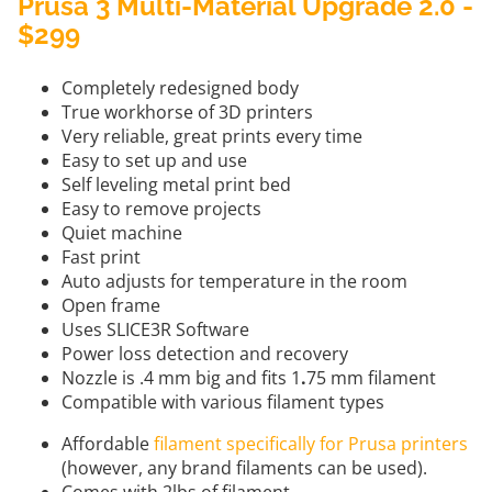
Prusa 3 Multi-Material Upgrade 2.0 -
$299
Completely redesigned body
True workhorse of 3D printers
Very reliable, great prints every time
Easy to set up and use
Self leveling metal print bed
Easy to remove projects
Quiet machine
Fast print
Auto adjusts for temperature in the room
Open frame
Uses SLICE3R Software
Power loss detection and recovery
Nozzle is .4 mm big and fits 1
.
75 mm filament
Compatible with various filament types
Affordable
filament specifically for Prusa printers
(however, any brand filaments can be used).
Comes with 2lbs of filament