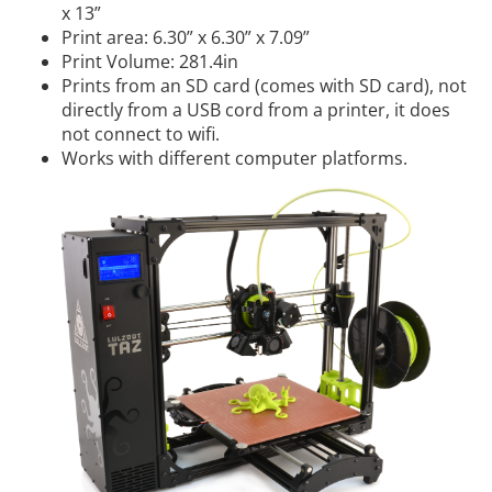
x 13”
Print area: 6.30” x 6.30” x 7.09”
Print Volume: 281.4in
Prints from an SD card (comes with SD card), not
directly from a USB cord from a printer, it does
not connect to wifi.
Works with different computer platforms.