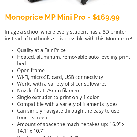
Monoprice MP Mini Pro - $169.99
Image a school where every student has a 3D printer
instead of textbooks? It is possible with this Monoprice!
Quality at a Fair Price
Heated, aluminum, removable auto leveling print
bed
Open frame
Wi-Fi, microSD card, USB connectivity
Works with a variety of slicer softwares
Nozzle fits 1.75mm filament
Single extruder to print only 1 color
Compatible with a variety of filaments types
Can simply navigate through the easy to use
touch screen
Amount of space the machine takes up: 16.9” x
14.1” x 10.7”