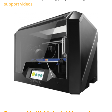
support videos