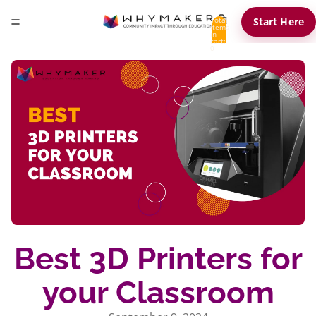
Total
Start Here
items
in
cart:
0
Best 3D Printers for
your Classroom