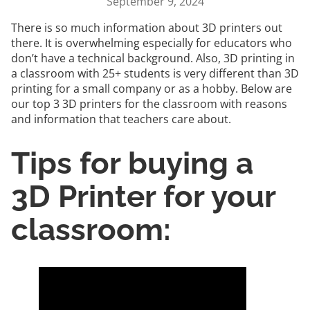
September 9, 2024
There is so much information about 3D printers out
there. It is overwhelming especially for educators who
don’t have a technical background. Also, 3D printing in
a classroom with 25+ students is very different than 3D
printing for a small company or as a hobby. Below are
our top 3 3D printers for the classroom with reasons
and information that teachers care about.
Tips for buying a
3D Printer for your
classroom: