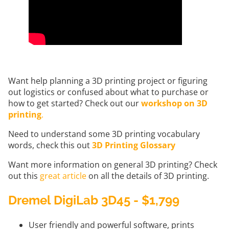
Want help planning a 3D printing project or figuring
out logistics or confused about what to purchase or
how to get started? Check out our
workshop on 3D
printing
.
Need to understand some 3D printing vocabulary
words, check this out
3D Printing Glossary
Want more information on general 3D printing? Check
out this
great article
on all the details of 3D printing.
Dremel DigiLab 3D45 - $1,799
User friendly and powerful software, prints