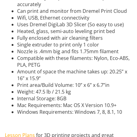
accurately
Can print and monitor from Dremel Print Cloud
Wifi, USB, Ethernet connectivity
Uses Dremel DigiLab 3D Slicer (So easy to use)
Heated, glass, semi-auto leveling print bed
Fully enclosed with air cleaning filters
Single extruder to print only 1 color
Nozzle is .4mm big and fits 1.75mm filament
Compatible with these filaments: Nylon, Eco-ABS,
PLA, PETG
Amount of space the machine takes up: 20.25” x
16” x 15.9”
Print area/Build Volume: 10” x 6” x 6.7”in
Weight: 47.5 lb / 21.5 kg
Internal Storage: 8GB
Mac Requirements: Mac OS X Version 10.9+
Windows Requirements: Windows 7, 8, 8.1, 10
Lesson Plans
for 3D printing projects and great